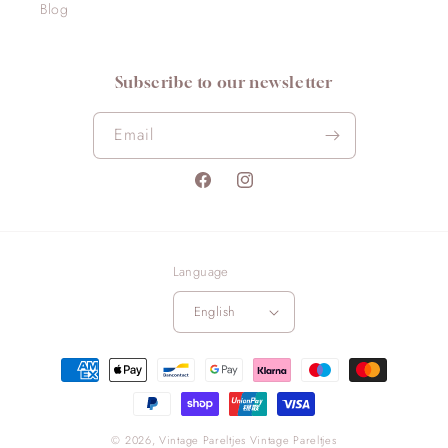
Blog
Subscribe to our newsletter
Email
Facebook
Instagram
Language
English
Payment
methods
© 2026,
Vintage Pareltjes
Vintage Pareltjes