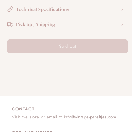
Technical Specifications
Pick up / Shipping
Sold out
CONTACT
Visit the store or email to
info@vintage-pareltjes.com