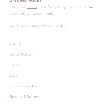
OPENING HOURS
Check the
visit us
page for opening hours, or contact
us to make an appointment.
Jan van Galenstraat 159, Amsterdam
Visit us
Interior Styling
Contact
About
Terms and conditions
Shipping & Delivery