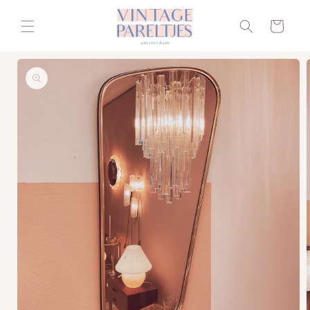
Skip to
content
Cart
Skip to
product
information