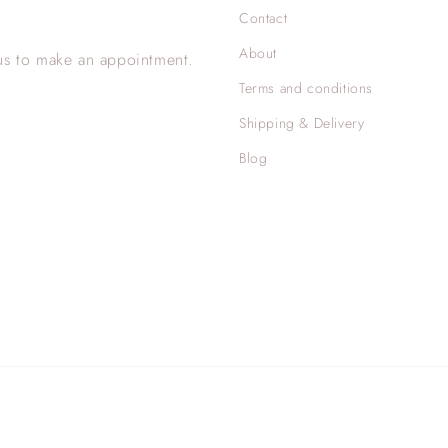
Contact
About
us to make an appointment.
Terms and conditions
Shipping & Delivery
Blog