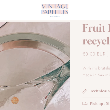
Fruit
recycl
Regular
€0,00 EUR
price
With it's brutal
made in San Mig
Technical 
Pick up / S