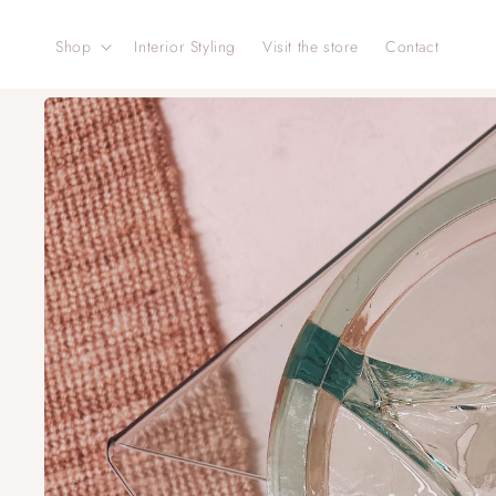
Skip to
content
Shop
Interior Styling
Visit the store
Contact
Skip to
product
information