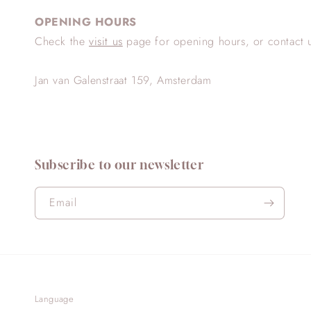
OPENING HOURS
Check the
visit us
page for opening hours, or contact 
Jan van Galenstraat 159, Amsterdam
Subscribe to our newsletter
Email
Language