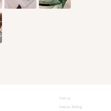
Visit us
Interior Styling