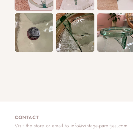
CONTACT
Visit the store or email to
info@vintage-pareltjes.com