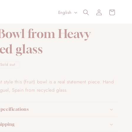
Log
L
Cart
English
in
a
n
 Bowl from Heavy
g
ed glass
u
a
g
Sold out
e
ist style this (fruit) bowl is a real statement piece. Hand
uel, Spain from recycled glass.
Specifications
hipping