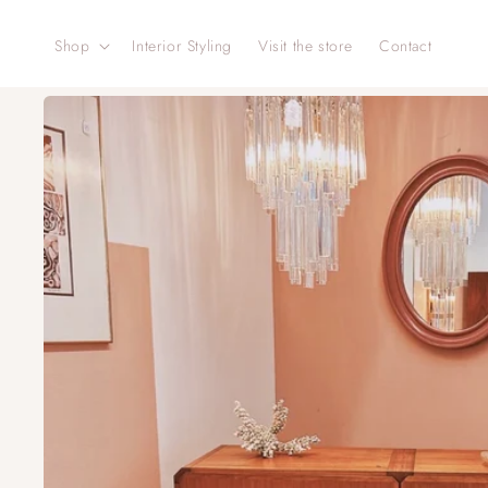
Skip to
content
Shop
Interior Styling
Visit the store
Contact
Skip to
product
information