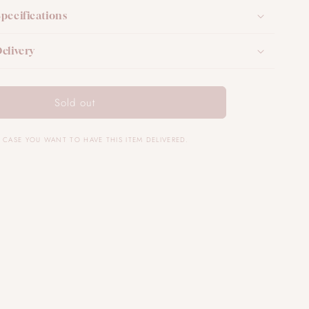
Specifications
elivery
Sold out
IN CASE YOU WANT TO HAVE THIS ITEM DELIVERED.