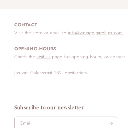
CONTACT
Visit the store or email to
info@vintage-pareltjes.com
OPENING HOURS
Check the
visit us
page for opening hours, or contact 
Jan van Galenstraat 159, Amsterdam
Subscribe to our newsletter
Email