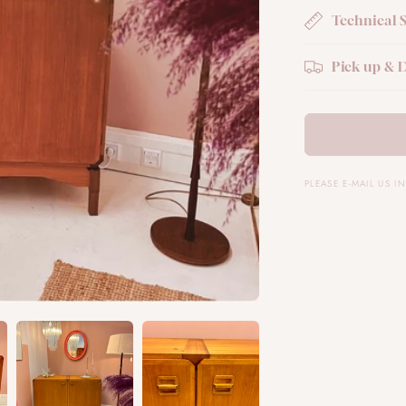
Technical 
Pick up & D
PLEASE E-MAIL US 