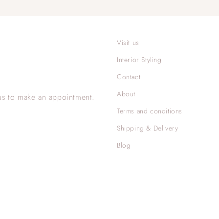
Visit us
Interior Styling
Contact
About
us to make an appointment.
Terms and conditions
Shipping & Delivery
Blog