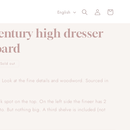
Log
L
Cart
English
in
a
n
entury high dresser
g
oard
u
a
g
Sold out
e
! Look at the fine details and woodword. Sourced in
ck spot on the top. On the left side the fineer has 2
to. But nothing big. A third shelve is included (not